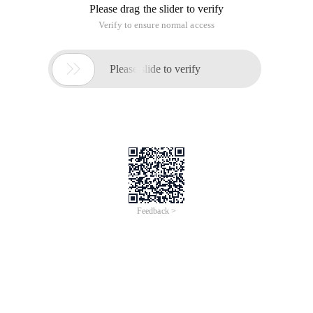
Please drag the slider to verify
Verify to ensure normal access

Please slide to verify
Feedback >